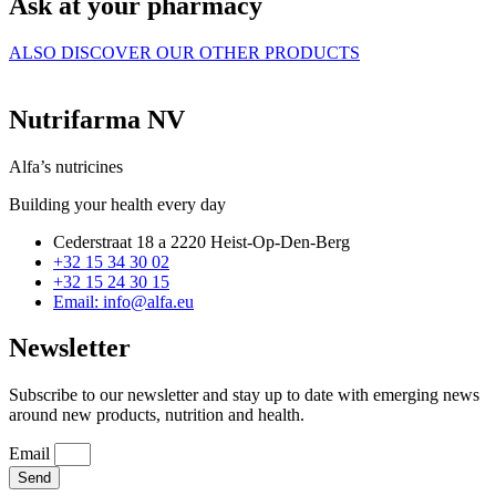
Ask at your pharmacy
ALSO DISCOVER OUR OTHER PRODUCTS
Nutrifarma NV
Alfa’s nutricines
Building your health every day
Cederstraat 18 a 2220 Heist-Op-Den-Berg
+32 15 34 30 02
+32 15 24 30 15
Email: info@alfa.eu
Newsletter
Subscribe to our newsletter and stay up to date with emerging news
around new products, nutrition and health.
Email
Send