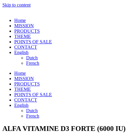
Skip to content
Home
MISSION
PRODUCTS
THEME
POINTS OF SALE
CONTACT
English
Dutch
French
Home
MISSION
PRODUCTS
THEME
POINTS OF SALE
CONTACT
English
Dutch
French
ALFA VITAMINE D3 FORTE (6000 IU)