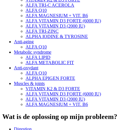
ALFA TRI-C ACEROLA
ALFA Q10
ALFA MAGNESIUM + VIT. B6
ALFA VITAMIN D3 FORTE (6000 IU)
ALFA VITAMIN D3 (2000 IU)
ALFA TRI-ZINC
ALPHA IODINE & TYROSINE
Anti-aging
ALFA Q10
Metabolic syndrome
ALFA LIPID
ALFA METABOLIC FIT
Anti-oxydant
ALFA Q10
ALPHA EPIGEN FORTE
Muscles & joints
VITAMIN K2 & D3 FORTE
ALFA VITAMIN D3 FORTE (6000 IU)
ALFA VITAMIN D3 (2000 IU)
ALFA MAGNESIUM + VIT. B6
Wat is de oplossing op mijn probleem?
Digestion