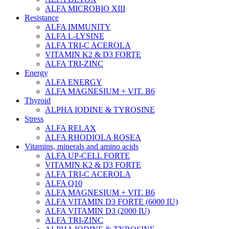
ALFA MICROBIO XIII
Resistance
ALFA IMMUNITY
ALFA L-LYSINE
ALFA TRI-C ACEROLA
VITAMIN K2 & D3 FORTE
ALFA TRI-ZINC
Energy
ALFA ENERGY
ALFA MAGNESIUM + VIT. B6
Thyroid
ALPHA IODINE & TYROSINE
Stress
ALFA RELAX
ALFA RHODIOLA ROSEA
Vitamins, minerals and amino acids
ALFA UP-CELL FORTE
VITAMIN K2 & D3 FORTE
ALFA TRI-C ACEROLA
ALFA Q10
ALFA MAGNESIUM + VIT. B6
ALFA VITAMIN D3 FORTE (6000 IU)
ALFA VITAMIN D3 (2000 IU)
ALFA TRI-ZINC