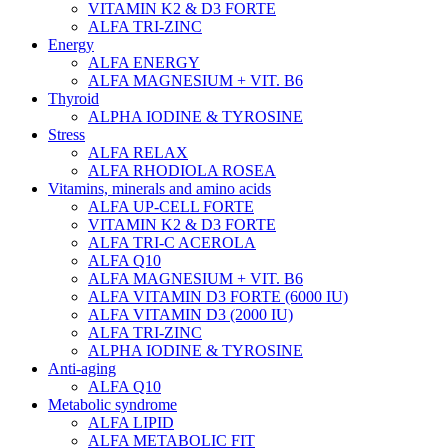
VITAMIN K2 & D3 FORTE
ALFA TRI-ZINC
Energy
ALFA ENERGY
ALFA MAGNESIUM + VIT. B6
Thyroid
ALPHA IODINE & TYROSINE
Stress
ALFA RELAX
ALFA RHODIOLA ROSEA
Vitamins, minerals and amino acids
ALFA UP-CELL FORTE
VITAMIN K2 & D3 FORTE
ALFA TRI-C ACEROLA
ALFA Q10
ALFA MAGNESIUM + VIT. B6
ALFA VITAMIN D3 FORTE (6000 IU)
ALFA VITAMIN D3 (2000 IU)
ALFA TRI-ZINC
ALPHA IODINE & TYROSINE
Anti-aging
ALFA Q10
Metabolic syndrome
ALFA LIPID
ALFA METABOLIC FIT