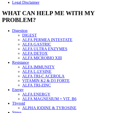
Legal Disclaimer
WHAT CAN HELP ME WITH MY
PROBLEM?
Digestion
DIGEST
ALFA PERMEA INTESTATE
ALFA GASTRIC
ALFA ULTRA ENZYMES
ALFA DETOX
ALFA MICROBIO XIII
Resistance
ALFA IMMUNITY
ALFA L-LYSINE
ALFA TRI-C ACEROLA
VITAMIN K2 & D3 FORTE
ALFA TRI-ZINC
Energy
ALFA ENERGY
ALFA MAGNESIUM + VIT. B6
Thyroid
ALPHA IODINE & TYROSINE
Stress