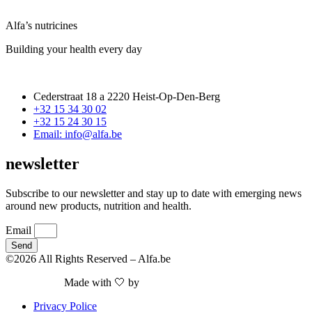
Alfa’s nutricines
Building your health every day
Cederstraat 18 a 2220 Heist-Op-Den-Berg
+32 15 34 30 02
+32 15 24 30 15
Email: info@alfa.be
newsletter
Subscribe to our newsletter and stay up to date with emerging news
around new products, nutrition and health.
Email
Send
©2026 All Rights Reserved – Alfa.be
Made with 🤍 by
Nieuwe Website Nodig
Privacy Police