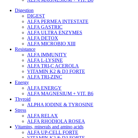
Digestion
DIGEST
ALFA PERMEA INTESTATE
ALFA GASTRIC
ALFA ULTRA ENZYMES
ALFA DETOX
ALFA MICROBIO XIII
Resistance
ALFA IMMUNITY
ALFA L-LYSINE
ALFA TRI-C ACEROLA
VITAMIN K2 & D3 FORTE
ALFA TRI-ZINC
Energy
ALFA ENERGY
ALFA MAGNESIUM + VIT. B6
Thyroid
ALPHA IODINE & TYROSINE
Stress
ALFA RELAX
ALFA RHODIOLA ROSEA
Vitamins, minerals and amino acids
ALFA UP-CELL FORTE
VITAMIN K2 & D3 FORTE