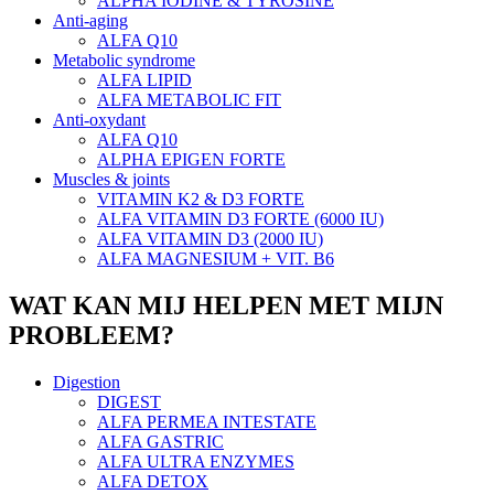
ALPHA IODINE & TYROSINE
Anti-aging
ALFA Q10
Metabolic syndrome
ALFA LIPID
ALFA METABOLIC FIT
Anti-oxydant
ALFA Q10
ALPHA EPIGEN FORTE
Muscles & joints
VITAMIN K2 & D3 FORTE
ALFA VITAMIN D3 FORTE (6000 IU)
ALFA VITAMIN D3 (2000 IU)
ALFA MAGNESIUM + VIT. B6
WAT KAN MIJ HELPEN MET MIJN
PROBLEEM?
Digestion
DIGEST
ALFA PERMEA INTESTATE
ALFA GASTRIC
ALFA ULTRA ENZYMES
ALFA DETOX