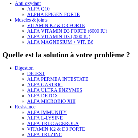
Anti-oxydant
ALFA Q10
ALPHA EPIGEN FORTE
Muscles & joints
VITAMIN K2 & D3 FORTE
ALFA VITAMIN D3 FORTE (6000 IU)
ALFA VITAMIN D3 (2000 IU)
ALFA MAGNESIUM + VIT. B6
Quelle est la solution à votre problème ?
Digestion
DIGEST
ALFA PERMEA INTESTATE
ALFA GASTRIC
ALFA ULTRA ENZYMES
ALFA DETOX
ALFA MICROBIO XIII
Resistance
ALFA IMMUNITY
ALFA L-LYSINE
ALFA TRI-C ACEROLA
VITAMIN K2 & D3 FORTE
ALFA TRI-ZINC