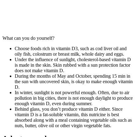
LIFESTYLE
What can you do yourself?
Choose foods rich in vitamin D3, such as cod liver oil and
oily fish, colostrum or breast milk, whole dairy and eggs.
Under the influence of sunlight, cholesterol-based vitamin D
is made in the skin. Skin rubbed with a sun protection factor
does not make vitamin D.
During the months of May and October, spending 15 min in
the sun with uncovered skin, is okay to make enough vitamin
D.
In winter, sunlight is not powerful enough. Often, due to air
pollution in big cities, there is not enough daylight to produce
enough vitamin D, even during summer.
Behind glass, you don’t produce vitamin D either. Since
vitamin D is a fat-soluble vitamin, this nutricine is best
absorbed along with a meal containing vegetable oils such as
nuts, butter, olive oil or other virgin vegetable fats.