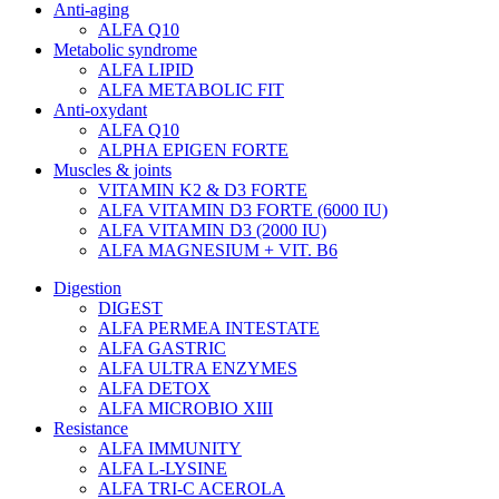
Anti-aging
ALFA Q10
Metabolic syndrome
ALFA LIPID
ALFA METABOLIC FIT
Anti-oxydant
ALFA Q10
ALPHA EPIGEN FORTE
Muscles & joints
VITAMIN K2 & D3 FORTE
ALFA VITAMIN D3 FORTE (6000 IU)
ALFA VITAMIN D3 (2000 IU)
ALFA MAGNESIUM + VIT. B6
Digestion
DIGEST
ALFA PERMEA INTESTATE
ALFA GASTRIC
ALFA ULTRA ENZYMES
ALFA DETOX
ALFA MICROBIO XIII
Resistance
ALFA IMMUNITY
ALFA L-LYSINE
ALFA TRI-C ACEROLA