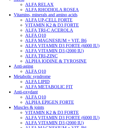
ALFA RELAX
ALFA RHODIOLA ROSEA
Vitamins, minerals and amino acids
ALFA UP-CELL FORTE
VITAMIN K2 & D3 FORTE
ALFA TRI-C ACEROLA
ALFA Q10
ALFA MAGNESIUM + VIT. B6
ALFA VITAMIN D3 FORTE (6000 IU)
ALFA VITAMIN D3 (2000 IU)
ALFA TRI-ZINC
ALPHA IODINE & TYROSINE
Anti-aging
ALFA Q10
Metabolic syndrome
ALFA LIPID
ALFA METABOLIC FIT
Anti-oxydant
ALFA Q10
ALPHA EPIGEN FORTE
Muscles & joints
VITAMIN K2 & D3 FORTE
ALFA VITAMIN D3 FORTE (6000 IU)
ALFA VITAMIN D3 (2000 IU)
ALFA MAGNESIUM + VIT. B6