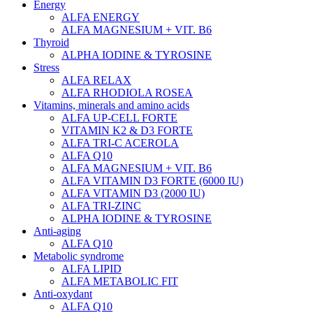
Energy
ALFA ENERGY
ALFA MAGNESIUM + VIT. B6
Thyroid
ALPHA IODINE & TYROSINE
Stress
ALFA RELAX
ALFA RHODIOLA ROSEA
Vitamins, minerals and amino acids
ALFA UP-CELL FORTE
VITAMIN K2 & D3 FORTE
ALFA TRI-C ACEROLA
ALFA Q10
ALFA MAGNESIUM + VIT. B6
ALFA VITAMIN D3 FORTE (6000 IU)
ALFA VITAMIN D3 (2000 IU)
ALFA TRI-ZINC
ALPHA IODINE & TYROSINE
Anti-aging
ALFA Q10
Metabolic syndrome
ALFA LIPID
ALFA METABOLIC FIT
Anti-oxydant
ALFA Q10