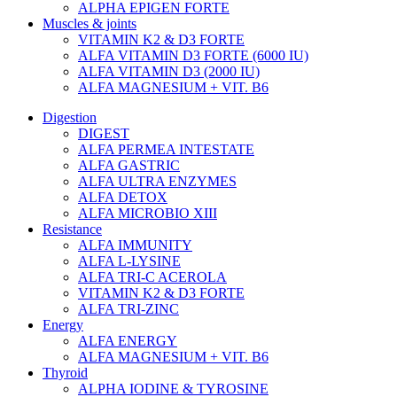
ALPHA EPIGEN FORTE
Muscles & joints
VITAMIN K2 & D3 FORTE
ALFA VITAMIN D3 FORTE (6000 IU)
ALFA VITAMIN D3 (2000 IU)
ALFA MAGNESIUM + VIT. B6
Digestion
DIGEST
ALFA PERMEA INTESTATE
ALFA GASTRIC
ALFA ULTRA ENZYMES
ALFA DETOX
ALFA MICROBIO XIII
Resistance
ALFA IMMUNITY
ALFA L-LYSINE
ALFA TRI-C ACEROLA
VITAMIN K2 & D3 FORTE
ALFA TRI-ZINC
Energy
ALFA ENERGY
ALFA MAGNESIUM + VIT. B6
Thyroid
ALPHA IODINE & TYROSINE