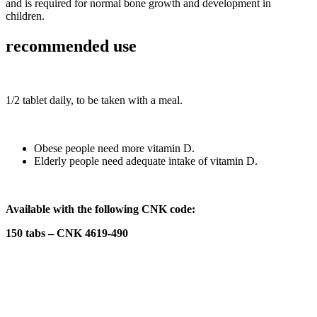
and is required for normal bone growth and development in
children.
recommended use
1/2 tablet daily, to be taken with a meal.
Obese people need more vitamin D.
Elderly people need adequate intake of vitamin D.
Available with the following CNK code:
150 tabs – CNK 4619-490