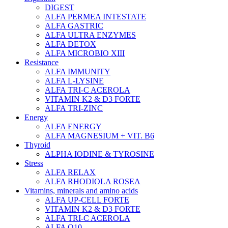
DIGEST
ALFA PERMEA INTESTATE
ALFA GASTRIC
ALFA ULTRA ENZYMES
ALFA DETOX
ALFA MICROBIO XIII
Resistance
ALFA IMMUNITY
ALFA L-LYSINE
ALFA TRI-C ACEROLA
VITAMIN K2 & D3 FORTE
ALFA TRI-ZINC
Energy
ALFA ENERGY
ALFA MAGNESIUM + VIT. B6
Thyroid
ALPHA IODINE & TYROSINE
Stress
ALFA RELAX
ALFA RHODIOLA ROSEA
Vitamins, minerals and amino acids
ALFA UP-CELL FORTE
VITAMIN K2 & D3 FORTE
ALFA TRI-C ACEROLA
ALFA Q10