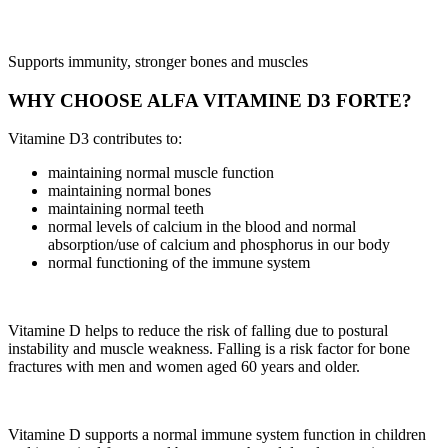
Supports immunity, stronger bones and muscles
WHY CHOOSE ALFA VITAMINE D3 FORTE?
Vitamine D3 contributes to:
maintaining normal muscle function
maintaining normal bones
maintaining normal teeth
normal levels of calcium in the blood and normal
absorption/use of calcium and phosphorus in our body
normal functioning of the immune system
Vitamine D helps to reduce the risk of falling due to postural
instability and muscle weakness. Falling is a risk factor for bone
fractures with men and women aged 60 years and older.
Vitamine D supports a normal immune system function in children