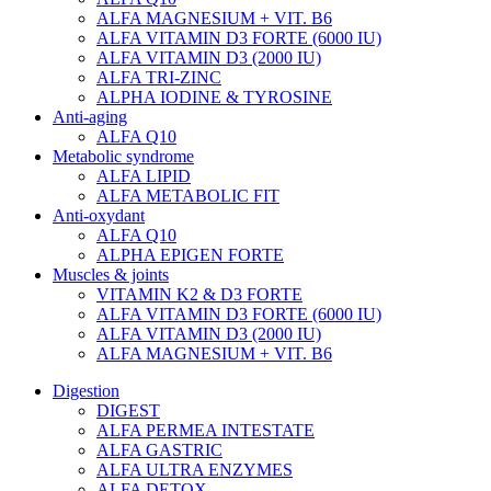
ALFA MAGNESIUM + VIT. B6
ALFA VITAMIN D3 FORTE (6000 IU)
ALFA VITAMIN D3 (2000 IU)
ALFA TRI-ZINC
ALPHA IODINE & TYROSINE
Anti-aging
ALFA Q10
Metabolic syndrome
ALFA LIPID
ALFA METABOLIC FIT
Anti-oxydant
ALFA Q10
ALPHA EPIGEN FORTE
Muscles & joints
VITAMIN K2 & D3 FORTE
ALFA VITAMIN D3 FORTE (6000 IU)
ALFA VITAMIN D3 (2000 IU)
ALFA MAGNESIUM + VIT. B6
Digestion
DIGEST
ALFA PERMEA INTESTATE
ALFA GASTRIC
ALFA ULTRA ENZYMES
ALFA DETOX