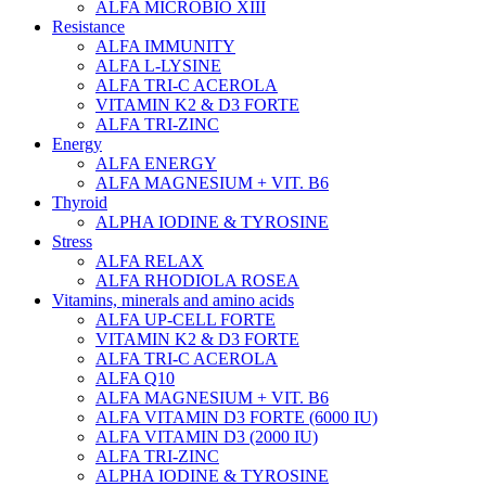
ALFA MICROBIO XIII
Resistance
ALFA IMMUNITY
ALFA L-LYSINE
ALFA TRI-C ACEROLA
VITAMIN K2 & D3 FORTE
ALFA TRI-ZINC
Energy
ALFA ENERGY
ALFA MAGNESIUM + VIT. B6
Thyroid
ALPHA IODINE & TYROSINE
Stress
ALFA RELAX
ALFA RHODIOLA ROSEA
Vitamins, minerals and amino acids
ALFA UP-CELL FORTE
VITAMIN K2 & D3 FORTE
ALFA TRI-C ACEROLA
ALFA Q10
ALFA MAGNESIUM + VIT. B6
ALFA VITAMIN D3 FORTE (6000 IU)
ALFA VITAMIN D3 (2000 IU)
ALFA TRI-ZINC
ALPHA IODINE & TYROSINE