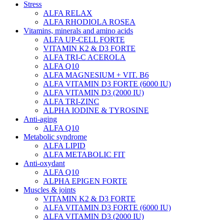
Stress
ALFA RELAX
ALFA RHODIOLA ROSEA
Vitamins, minerals and amino acids
ALFA UP-CELL FORTE
VITAMIN K2 & D3 FORTE
ALFA TRI-C ACEROLA
ALFA Q10
ALFA MAGNESIUM + VIT. B6
ALFA VITAMIN D3 FORTE (6000 IU)
ALFA VITAMIN D3 (2000 IU)
ALFA TRI-ZINC
ALPHA IODINE & TYROSINE
Anti-aging
ALFA Q10
Metabolic syndrome
ALFA LIPID
ALFA METABOLIC FIT
Anti-oxydant
ALFA Q10
ALPHA EPIGEN FORTE
Muscles & joints
VITAMIN K2 & D3 FORTE
ALFA VITAMIN D3 FORTE (6000 IU)
ALFA VITAMIN D3 (2000 IU)