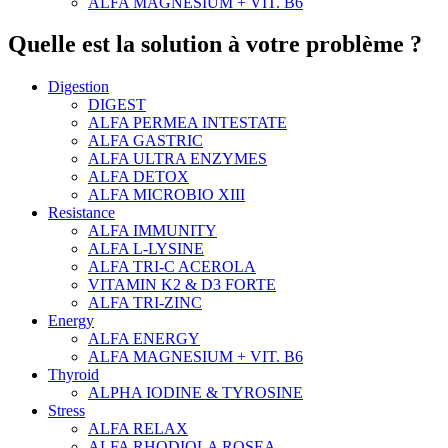
ALFA MAGNESIUM + VIT. B6
Quelle est la solution à votre problème ?
Digestion
DIGEST
ALFA PERMEA INTESTATE
ALFA GASTRIC
ALFA ULTRA ENZYMES
ALFA DETOX
ALFA MICROBIO XIII
Resistance
ALFA IMMUNITY
ALFA L-LYSINE
ALFA TRI-C ACEROLA
VITAMIN K2 & D3 FORTE
ALFA TRI-ZINC
Energy
ALFA ENERGY
ALFA MAGNESIUM + VIT. B6
Thyroid
ALPHA IODINE & TYROSINE
Stress
ALFA RELAX
ALFA RHODIOLA ROSEA