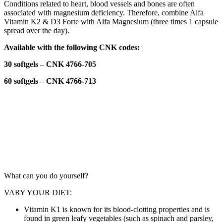
Conditions related to heart, blood vessels and bones are often
associated with magnesium deficiency. Therefore, combine Alfa
Vitamin K2 & D3 Forte with Alfa Magnesium (three times 1 capsule
spread over the day).
Available with the following CNK codes:
30 softgels – CNK 4766-705
60 softgels – CNK 4766-713
LIFESTYLE
What can you do yourself?
VARY YOUR DIET:
Vitamin K1 is known for its blood-clotting properties and is
found in green leafy vegetables (such as spinach and parsley,