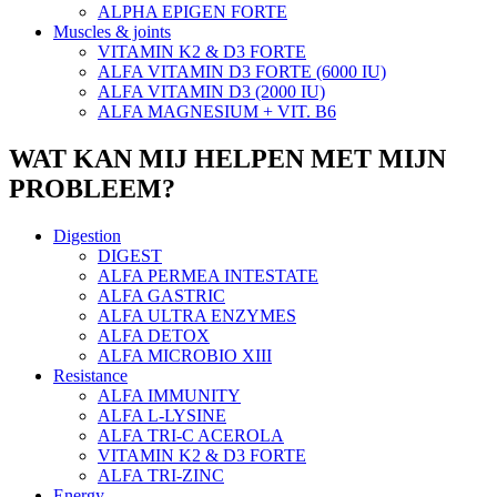
ALPHA EPIGEN FORTE
Muscles & joints
VITAMIN K2 & D3 FORTE
ALFA VITAMIN D3 FORTE (6000 IU)
ALFA VITAMIN D3 (2000 IU)
ALFA MAGNESIUM + VIT. B6
WAT KAN MIJ HELPEN MET MIJN
PROBLEEM?
Digestion
DIGEST
ALFA PERMEA INTESTATE
ALFA GASTRIC
ALFA ULTRA ENZYMES
ALFA DETOX
ALFA MICROBIO XIII
Resistance
ALFA IMMUNITY
ALFA L-LYSINE
ALFA TRI-C ACEROLA
VITAMIN K2 & D3 FORTE
ALFA TRI-ZINC
Energy