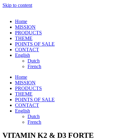
Skip to content
Home
MISSION
PRODUCTS
THEME
POINTS OF SALE
CONTACT
English
Dutch
French
Home
MISSION
PRODUCTS
THEME
POINTS OF SALE
CONTACT
English
Dutch
French
VITAMIN K2 & D3 FORTE