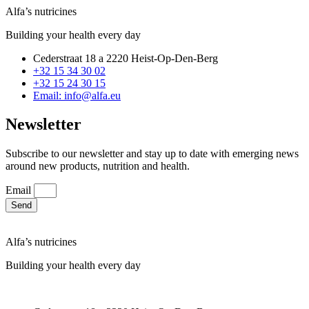
Alfa’s nutricines
Building your health every day
Cederstraat 18 a 2220 Heist-Op-Den-Berg
+32 15 34 30 02
+32 15 24 30 15
Email: info@alfa.eu
Newsletter
Subscribe to our newsletter and stay up to date with emerging news
around new products, nutrition and health.
Email
Send
Alfa’s nutricines
Building your health every day