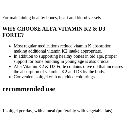
For maintaining healthy bones, heart and blood vessels
WHY CHOOSE ALFA VITAMIN K2 & D3
FORTE?
Most regular medications reduce vitamin K absorption,
making additional vitamin K2 intake appropriate.
In addition to supporting healthy bones in old age, proper
support for bone building in young age is also crucial.
Alfa Vitamin K2 & D3 Forte contains olive oil that increases
the absorption of vitamins K2 and D3 by the body.
Convenient softgel with no added colourings.
recommended use
1 softgel per day, with a meal (preferably with vegetable fats).