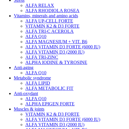
Stress
ALFA RELAX
ALFA RHODIOLA ROSEA
Vitamins, minerals and amino acids
ALFA UP-CELL FORTE
VITAMIN K2 & D3 FORTE
ALFA TRI-C ACEROLA
ALFA Q10
ALFA MAGNESIUM + VIT. B6
ALFA VITAMIN D3 FORTE (6000 IU)
ALFA VITAMIN D3 (2000 IU)
ALFA TRI-ZINC
ALPHA IODINE & TYROSINE
Anti-aging
ALFA Q10
Metabolic syndrome
ALFA LIPID
ALFA METABOLIC FIT
Anti-oxydant
ALFA Q10
ALPHA EPIGEN FORTE
Muscles & joints
VITAMIN K2 & D3 FORTE
ALFA VITAMIN D3 FORTE (6000 IU)
ALFA VITAMIN D3 (2000 IU)