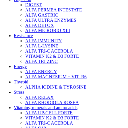
DIGEST
ALFA PERMEA INTESTATE
ALFA GASTRIC
ALFA ULTRA ENZYMES
ALFA DETOX
ALFA MICROBIO XIII
Resistance
ALFA IMMUNITY
ALFA L-LYSINE
ALFA TRI-C ACEROLA
VITAMIN K2 & D3 FORTE
ALFA TRI-ZINC
Energy
ALFA ENERGY
ALFA MAGNESIUM + VIT. B6
Thyroid
ALPHA IODINE & TYROSINE
Stress
ALFA RELAX
ALFA RHODIOLA ROSEA
Vitamins, minerals and amino acids
ALFA UP-CELL FORTE
VITAMIN K2 & D3 FORTE
ALFA TRI-C ACEROLA