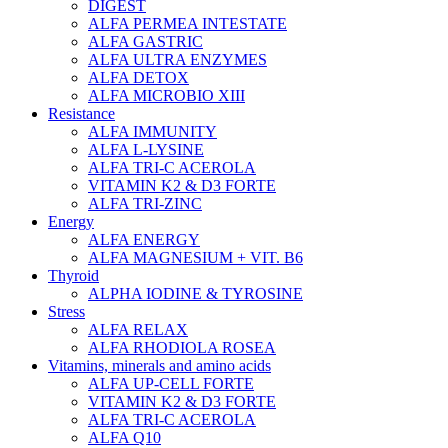
DIGEST
ALFA PERMEA INTESTATE
ALFA GASTRIC
ALFA ULTRA ENZYMES
ALFA DETOX
ALFA MICROBIO XIII
Resistance
ALFA IMMUNITY
ALFA L-LYSINE
ALFA TRI-C ACEROLA
VITAMIN K2 & D3 FORTE
ALFA TRI-ZINC
Energy
ALFA ENERGY
ALFA MAGNESIUM + VIT. B6
Thyroid
ALPHA IODINE & TYROSINE
Stress
ALFA RELAX
ALFA RHODIOLA ROSEA
Vitamins, minerals and amino acids
ALFA UP-CELL FORTE
VITAMIN K2 & D3 FORTE
ALFA TRI-C ACEROLA
ALFA Q10