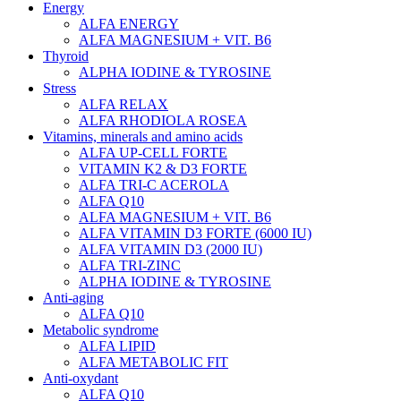
Energy
ALFA ENERGY
ALFA MAGNESIUM + VIT. B6
Thyroid
ALPHA IODINE & TYROSINE
Stress
ALFA RELAX
ALFA RHODIOLA ROSEA
Vitamins, minerals and amino acids
ALFA UP-CELL FORTE
VITAMIN K2 & D3 FORTE
ALFA TRI-C ACEROLA
ALFA Q10
ALFA MAGNESIUM + VIT. B6
ALFA VITAMIN D3 FORTE (6000 IU)
ALFA VITAMIN D3 (2000 IU)
ALFA TRI-ZINC
ALPHA IODINE & TYROSINE
Anti-aging
ALFA Q10
Metabolic syndrome
ALFA LIPID
ALFA METABOLIC FIT
Anti-oxydant
ALFA Q10