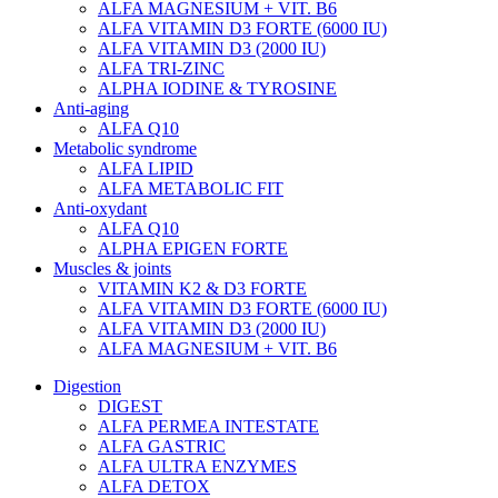
ALFA MAGNESIUM + VIT. B6
ALFA VITAMIN D3 FORTE (6000 IU)
ALFA VITAMIN D3 (2000 IU)
ALFA TRI-ZINC
ALPHA IODINE & TYROSINE
Anti-aging
ALFA Q10
Metabolic syndrome
ALFA LIPID
ALFA METABOLIC FIT
Anti-oxydant
ALFA Q10
ALPHA EPIGEN FORTE
Muscles & joints
VITAMIN K2 & D3 FORTE
ALFA VITAMIN D3 FORTE (6000 IU)
ALFA VITAMIN D3 (2000 IU)
ALFA MAGNESIUM + VIT. B6
Digestion
DIGEST
ALFA PERMEA INTESTATE
ALFA GASTRIC
ALFA ULTRA ENZYMES
ALFA DETOX