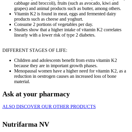
cabbage and broccoli), fruits (such as avocado, kiwi and
grapes) and animal products such as butter, among others.
Vitamin K2 is found in meat, eggs and fermented dairy
products such as cheese and yoghurt.
Consume 2 portions of vegetables per day.
Studies show that a higher intake of vitamin K2 correlates
linearly with a lower risk of type 2 diabetes.
DIFFERENT STAGES OF LIFE:
Children and adolescents benefit from extra vitamin K2
because they are in important growth phases.
Menopausal women have a higher need for vitamin K2, as a
reduction in oestrogen causes an increased loss of bone
material.
Ask at your pharmacy
ALSO DISCOVER OUR OTHER PRODUCTS
Nutrifarma NV