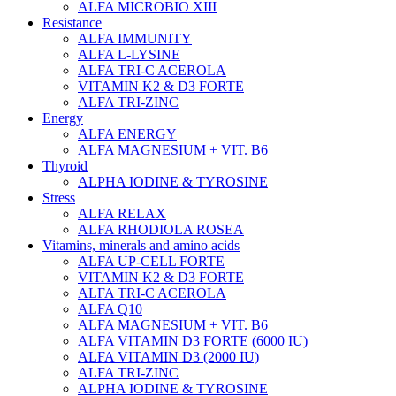
ALFA MICROBIO XIII
Resistance
ALFA IMMUNITY
ALFA L-LYSINE
ALFA TRI-C ACEROLA
VITAMIN K2 & D3 FORTE
ALFA TRI-ZINC
Energy
ALFA ENERGY
ALFA MAGNESIUM + VIT. B6
Thyroid
ALPHA IODINE & TYROSINE
Stress
ALFA RELAX
ALFA RHODIOLA ROSEA
Vitamins, minerals and amino acids
ALFA UP-CELL FORTE
VITAMIN K2 & D3 FORTE
ALFA TRI-C ACEROLA
ALFA Q10
ALFA MAGNESIUM + VIT. B6
ALFA VITAMIN D3 FORTE (6000 IU)
ALFA VITAMIN D3 (2000 IU)
ALFA TRI-ZINC
ALPHA IODINE & TYROSINE