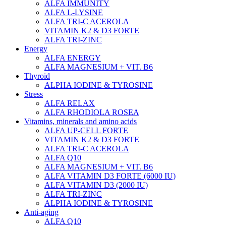
ALFA IMMUNITY
ALFA L-LYSINE
ALFA TRI-C ACEROLA
VITAMIN K2 & D3 FORTE
ALFA TRI-ZINC
Energy
ALFA ENERGY
ALFA MAGNESIUM + VIT. B6
Thyroid
ALPHA IODINE & TYROSINE
Stress
ALFA RELAX
ALFA RHODIOLA ROSEA
Vitamins, minerals and amino acids
ALFA UP-CELL FORTE
VITAMIN K2 & D3 FORTE
ALFA TRI-C ACEROLA
ALFA Q10
ALFA MAGNESIUM + VIT. B6
ALFA VITAMIN D3 FORTE (6000 IU)
ALFA VITAMIN D3 (2000 IU)
ALFA TRI-ZINC
ALPHA IODINE & TYROSINE
Anti-aging
ALFA Q10