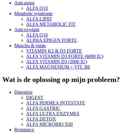
Anti-aging
ALFA Q10
Metabolic syndrome
ALFA LIPID
ALFA METABOLIC FIT
Anti-oxydant
ALFA Q10
ALPHA EPIGEN FORTE
Muscles & joints
VITAMIN K2 & D3 FORTE
ALFA VITAMIN D3 FORTE (6000 IU)
ALFA VITAMIN D3 (2000 IU)
ALFA MAGNESIUM + VIT. B6
Wat is de oplossing op mijn probleem?
Digestion
DIGEST
ALFA PERMEA INTESTATE
ALFA GASTRIC
ALFA ULTRA ENZYMES
ALFA DETOX
ALFA MICROBIO XIII
Resistance