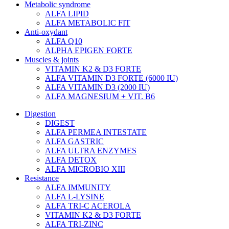
Metabolic syndrome
ALFA LIPID
ALFA METABOLIC FIT
Anti-oxydant
ALFA Q10
ALPHA EPIGEN FORTE
Muscles & joints
VITAMIN K2 & D3 FORTE
ALFA VITAMIN D3 FORTE (6000 IU)
ALFA VITAMIN D3 (2000 IU)
ALFA MAGNESIUM + VIT. B6
Digestion
DIGEST
ALFA PERMEA INTESTATE
ALFA GASTRIC
ALFA ULTRA ENZYMES
ALFA DETOX
ALFA MICROBIO XIII
Resistance
ALFA IMMUNITY
ALFA L-LYSINE
ALFA TRI-C ACEROLA
VITAMIN K2 & D3 FORTE
ALFA TRI-ZINC