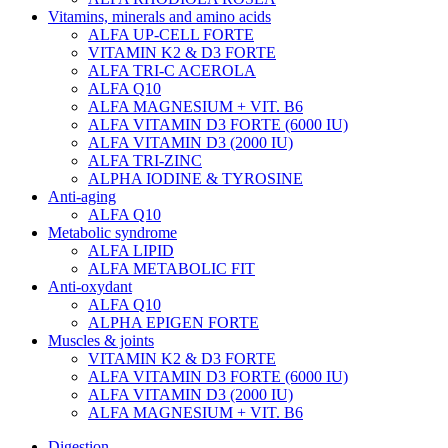
Vitamins, minerals and amino acids
ALFA UP-CELL FORTE
VITAMIN K2 & D3 FORTE
ALFA TRI-C ACEROLA
ALFA Q10
ALFA MAGNESIUM + VIT. B6
ALFA VITAMIN D3 FORTE (6000 IU)
ALFA VITAMIN D3 (2000 IU)
ALFA TRI-ZINC
ALPHA IODINE & TYROSINE
Anti-aging
ALFA Q10
Metabolic syndrome
ALFA LIPID
ALFA METABOLIC FIT
Anti-oxydant
ALFA Q10
ALPHA EPIGEN FORTE
Muscles & joints
VITAMIN K2 & D3 FORTE
ALFA VITAMIN D3 FORTE (6000 IU)
ALFA VITAMIN D3 (2000 IU)
ALFA MAGNESIUM + VIT. B6
Digestion