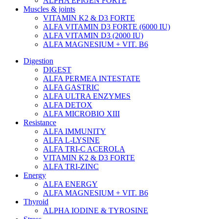
ALPHA EPIGEN FORTE
Muscles & joints
VITAMIN K2 & D3 FORTE
ALFA VITAMIN D3 FORTE (6000 IU)
ALFA VITAMIN D3 (2000 IU)
ALFA MAGNESIUM + VIT. B6
Digestion
DIGEST
ALFA PERMEA INTESTATE
ALFA GASTRIC
ALFA ULTRA ENZYMES
ALFA DETOX
ALFA MICROBIO XIII
Resistance
ALFA IMMUNITY
ALFA L-LYSINE
ALFA TRI-C ACEROLA
VITAMIN K2 & D3 FORTE
ALFA TRI-ZINC
Energy
ALFA ENERGY
ALFA MAGNESIUM + VIT. B6
Thyroid
ALPHA IODINE & TYROSINE