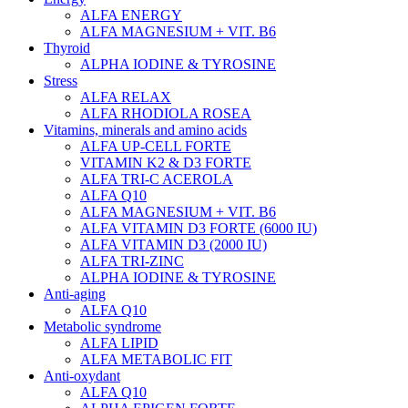
ALFA ENERGY
ALFA MAGNESIUM + VIT. B6
Thyroid
ALPHA IODINE & TYROSINE
Stress
ALFA RELAX
ALFA RHODIOLA ROSEA
Vitamins, minerals and amino acids
ALFA UP-CELL FORTE
VITAMIN K2 & D3 FORTE
ALFA TRI-C ACEROLA
ALFA Q10
ALFA MAGNESIUM + VIT. B6
ALFA VITAMIN D3 FORTE (6000 IU)
ALFA VITAMIN D3 (2000 IU)
ALFA TRI-ZINC
ALPHA IODINE & TYROSINE
Anti-aging
ALFA Q10
Metabolic syndrome
ALFA LIPID
ALFA METABOLIC FIT
Anti-oxydant
ALFA Q10