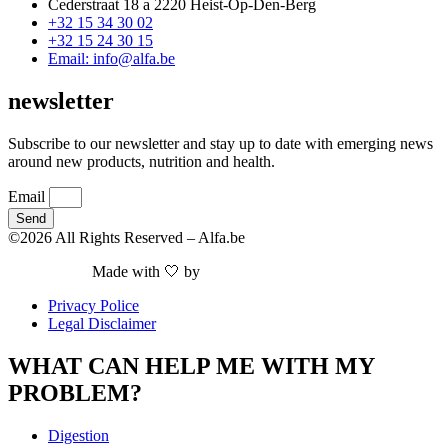
Cederstraat 18 a 2220 Heist-Op-Den-Berg
+32 15 34 30 02
+32 15 24 30 15
Email: info@alfa.be
newsletter
Subscribe to our newsletter and stay up to date with emerging news
around new products, nutrition and health.
Email
Send
©2026 All Rights Reserved – Alfa.be
Made with 🤍 by
Nieuwe Website Nodig
Privacy Police
Legal Disclaimer
WHAT CAN HELP ME WITH MY
PROBLEM?
Digestion